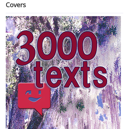
Home
Covers
Raves and Reviews
E.C. Manley
Cover Art
Look inside (via Google books)