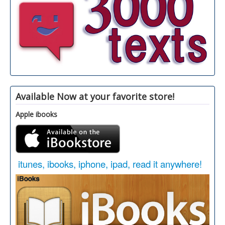
Available Now at your favorite store!
Apple ibooks
itunes, ibooks, iphone, ipad, read it anywhere!