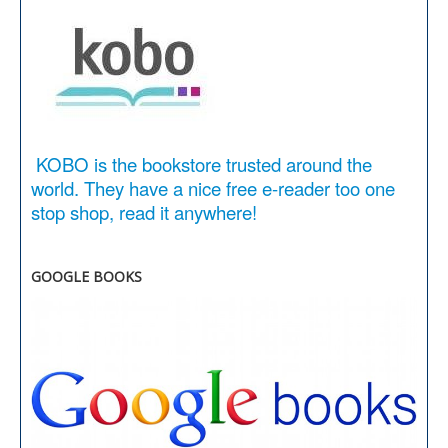
KOBO is the bookstore trusted around the
world. They have a nice free e-reader too one
stop shop, read it anywhere!
GOOGLE BOOKS