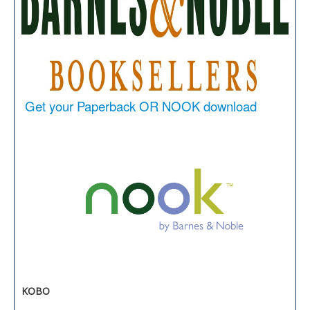
Get your Paperback OR NOOK download
KOBO