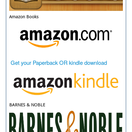
Amazon Books
Get your Paperback OR kindle download
BARNES & NOBLE