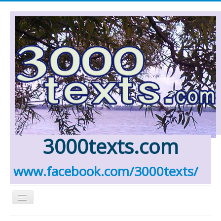
.
3000texts.com
www.facebook.com/3000texts/